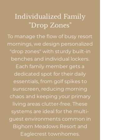
Individualized Family
"Drop Zones"
To manage the flow of busy resort
mornings, we design personalized
"drop zones" with sturdy built-in
benches and individual lockers.
Each family member gets a
dedicated spot for their daily
essentials, from golf spikes to
sunscreen, reducing morning
chaos and keeping your primary
living areas clutter-free. These
systems are ideal for the multi-
guest environments common in
Bighorn Meadows Resort and
Eaglecrest townhomes.