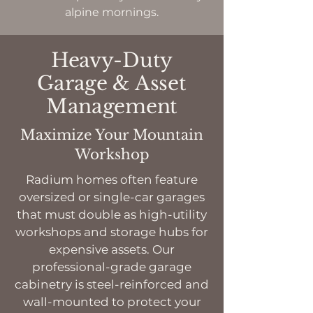
alpine mornings.
Heavy-Duty
Garage & Asset
Management
Maximize Your Mountain
Workshop
Radium homes often feature
oversized or single-car garages
that must double as high-utility
workshops and storage hubs for
expensive assets. Our
professional-grade garage
cabinetry is steel-reinforced and
wall-mounted to protect your