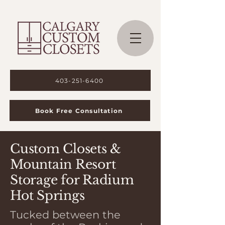
403-251-6400
Book Free Consultation
Custom Closets &
Mountain Resort
Storage for Radium
Hot Springs
Tucked between the