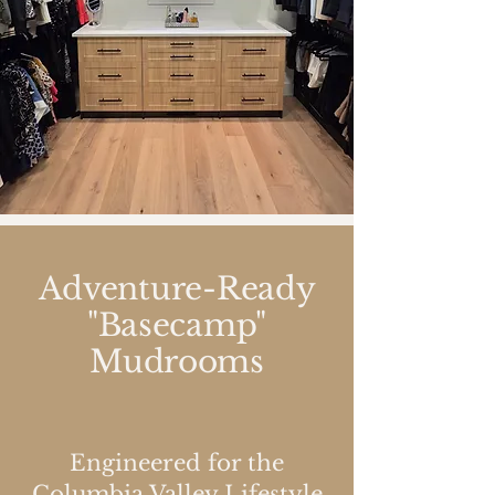
Adventure-Ready
"Basecamp"
Mudrooms
Engineered for the
Columbia Valley Lifestyle