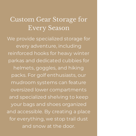
Custom Gear Storage for
Every Season
We provide specialized storage for
every adventure, including
reinforced hooks for heavy winter
parkas and dedicated cubbies for
helmets, goggles, and hiking
packs. For golf enthusiasts, our
mudroom systems can feature
oversized lower compartments
and specialized shelving to keep
your bags and shoes organized
and accessible. By creating a place
for everything, we stop trail dust
and snow at the door.