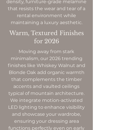
density, furniture-grade melamine
that resists the wear and tear of a
rental environment while
maintaining a luxury aesthetic.
Warm, Textured Finishes
for 2026
Moving away from stark
minimalism, our 2026 trending
finishes like Whiskey Walnut and
Blonde Oak add organic warmth
that complements the timber
accents and vaulted ceilings
typical of mountain architecture.
We integrate motion-activated
LED lighting to enhance visibility
and showcase your wardrobe,
ensuring your dressing area
functions perfectly even on early