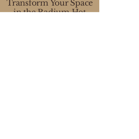
Transform Your Space
in the Radium Hot
Springs Region
Our expert designers will come to
your home to assess your space,
discuss your needs, and create a
custom storage solution—at no
cost to you!
3-Step Process
Convenient Scheduling in
the Columbia Valley