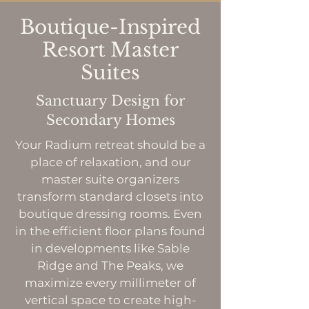
Boutique-Inspired
Resort Master
Suites
Sanctuary Design for
Secondary Homes
Your Radium retreat should be a
place of relaxation, and our
master suite organizers
transform standard closets into
boutique dressing rooms. Even
in the efficient floor plans found
in developments like Sable
Ridge and The Peaks, we
maximize every millimeter of
vertical space to create high-