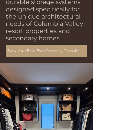
durable storage systems
designed specifically for
the unique architectural
needs of Columbia Valley
resort properties and
secondary homes.
Book Your Free East Kootenay Consultation