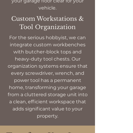
your garage floor clear for your
vehicle.
Custom Workstations &
Tool Organization
For the serious hobbyist, we can
integrate custom workbenches
with butcher-block tops and
heavy-duty tool chests. Our
organization systems ensure that
every screwdriver, wrench, and
power tool has a permanent
home, transforming your garage
from a cluttered storage unit into
a clean, efficient workspace that
adds significant value to your
property.