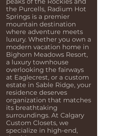
peaks of the Rockies and
the Purcells, Radium Hot
Springs is a premier
mountain destination
where adventure meets
luxury. Whether you own a
modern vacation home in
Bighorn Meadows Resort,
a luxury townhouse
overlooking the fairways
at Eaglecrest, or a custom
estate in Sable Ridge, your
residence deserves
organization that matches
its breathtaking
surroundings. At Calgary
Custom Closets, we
specialize in high-end,