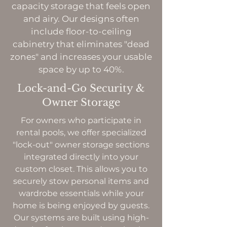
capacity storage that feels open
and airy. Our designs often
include floor-to-ceiling
cabinetry that eliminates "dead
zones" and increases your usable
space by up to 40%.
Lock-and-Go Security &
Owner Storage
For owners who participate in
rental pools, we offer specialized
"lock-out" owner storage sections
integrated directly into your
custom closet. This allows you to
securely stow personal items and
wardrobe essentials while your
home is being enjoyed by guests.
Our systems are built using high-