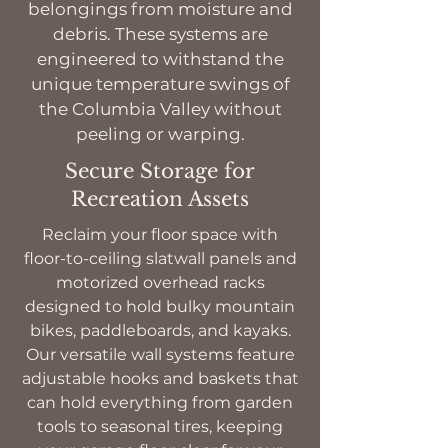
belongings from moisture and
debris. These systems are
engineered to withstand the
unique temperature swings of
the Columbia Valley without
peeling or warping.
Secure Storage for
Recreation Assets
Reclaim your floor space with
floor-to-ceiling slatwall panels and
motorized overhead racks
designed to hold bulky mountain
bikes, paddleboards, and kayaks.
Our versatile wall systems feature
adjustable hooks and baskets that
can hold everything from garden
tools to seasonal tires, keeping