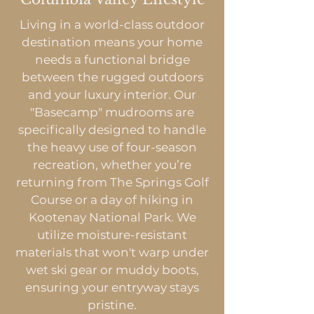
Living in a world-class outdoor
destination means your home
needs a functional bridge
between the rugged outdoors
and your luxury interior. Our
"Basecamp" mudrooms are
specifically designed to handle
the heavy use of four-season
recreation, whether you’re
returning from The Springs Golf
Course or a day of hiking in
Kootenay National Park. We
utilize moisture-resistant
materials that won't warp under
wet ski gear or muddy boots,
ensuring your entryway stays
pristine.