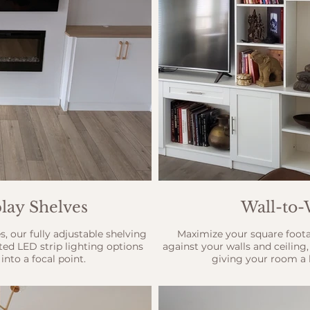
lay Shelves
Wall-to-
s, our fully adjustable shelving
Maximize your square footag
ated LED strip lighting options
against your walls and ceiling
into a focal point.
giving your room a h