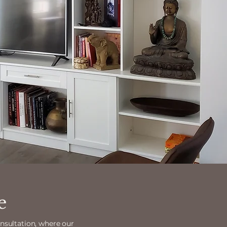
e
onsultation, where our