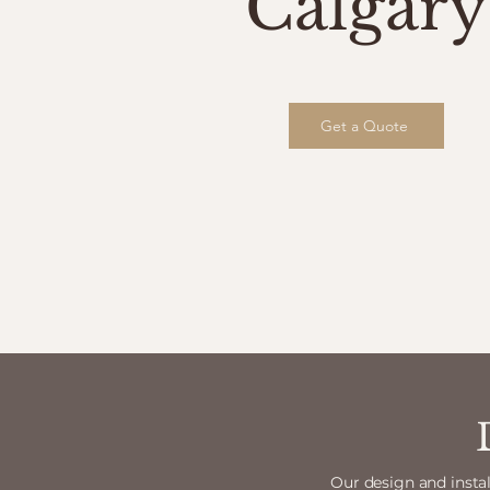
Calgary
Get a Quote
Our design and instal