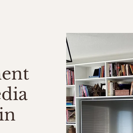
me
About Us
Services
Testimonials
Contact
ment
dia
in