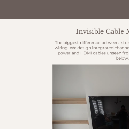
Invisible Cabl
The biggest difference between "sto
wiring. We design integrated channe
power and HDMI cables unseen fro
below.