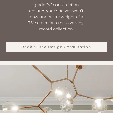
grade ¾” construction
ensures your shelves won't
bow under the weight of a
75" screen or a massive vinyl
record collection.
Book a Free Design Consultation