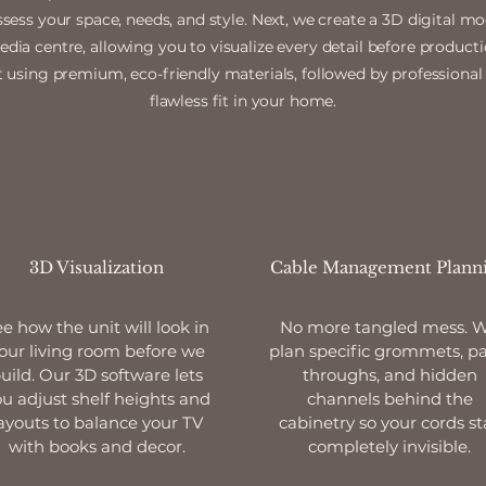
ssess your space, needs, and style. Next, we create a 3D digital m
ia centre, allowing you to visualize every detail before producti
 using premium, eco-friendly materials, followed by professional 
flawless fit in your home.
3D Visualization
Cable Management Plann
e how the unit will look in
No more tangled mess. 
our living room before we
plan specific grommets, pa
uild. Our 3D software lets
throughs, and hidden
u adjust shelf heights and
channels behind the
ayouts to balance your TV
cabinetry so your cords st
with books and decor.
completely invisible.