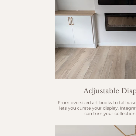
Adjustable Disp
From oversized art books to tall vase
lets you curate your display. Integr
can turn your collection 