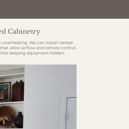
ted Cabinetry
m overheating. We can install vented
that allow airflow and remote control
while keeping equipment hidden.