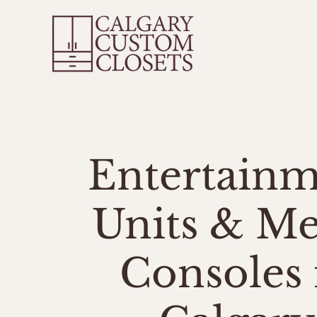
Ho
Entertain
Units & Me
Consoles 