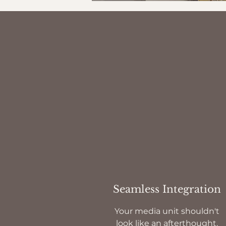
Seamless Integration
Your media unit shouldn't
look like an afterthought.