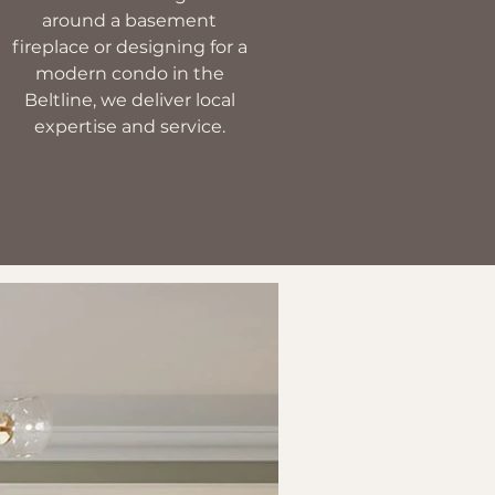
around a basement
fireplace or designing for a
modern condo in the
Beltline, we deliver local
expertise and service.