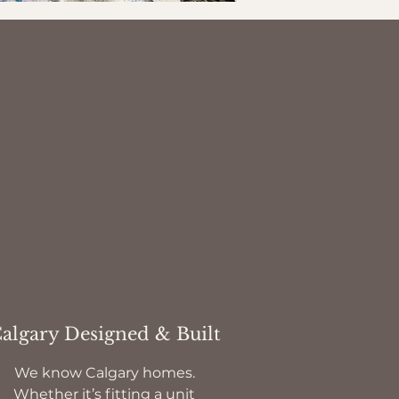
algary Designed & Built
We know Calgary homes.
Whether it’s fitting a unit