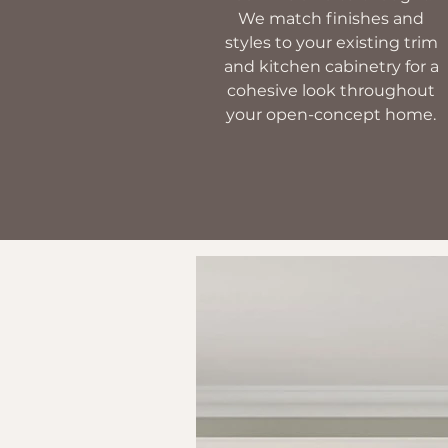
We match finishes and
styles to your existing trim
and kitchen cabinetry for a
cohesive look throughout
your open-concept home.