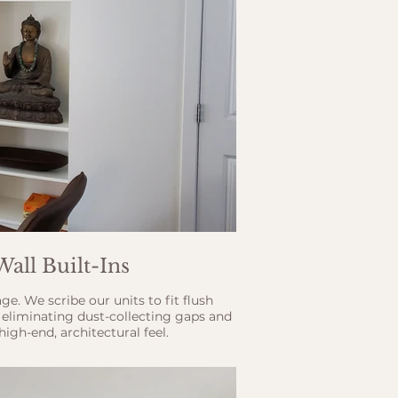
Wall Built-Ins
e. We scribe our units to fit flush
, eliminating dust-collecting gaps and
igh-end, architectural feel.