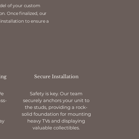
odel of your custom
on. Once finalized, our
installation to ensure a
ing
Secure Installation
We
Safety is key. Our team
ss-
securely anchors your unit to
the studs, providing a rock-
solid foundation for mounting
ay
heavy TVs and displaying
valuable collectibles.