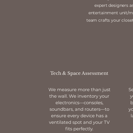
expert designers a
entertainment unit/med
team crafts your closet
Tech & Space Assessment
We measure more than just
Se
the wall. We inventory your
y
electronics—consoles,
b
soundbars, and routers—to
yo
ensure every device has a
l
ventilated spot and your TV
fits perfectly.