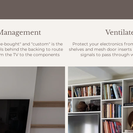
e Management
Ventila
re-bought" and "custom" is the
Protect your electronics fro
ls behind the backing to route
shelves and mesh door inserts 
m the TV to the components
signals to pass through 