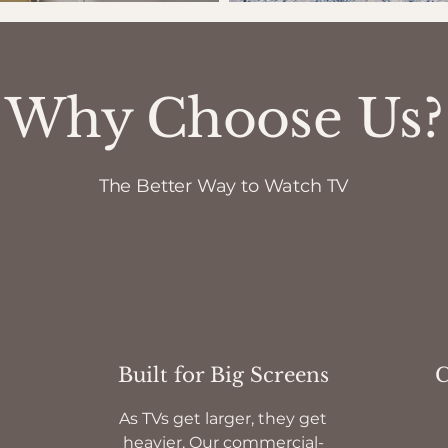
Why Choose Us?
The Better Way to Watch TV
Built for Big Screens
C
As TVs get larger, they get
heavier. Our commercial-