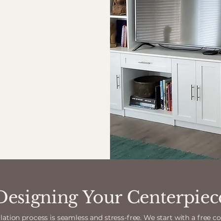
Designing Your Centerpiec
lation process is seamless and stress-free. We start with a free c