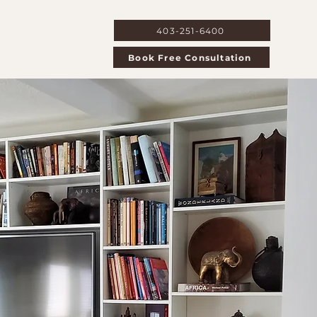
403-251-6400
 Us
Book Free Consultation