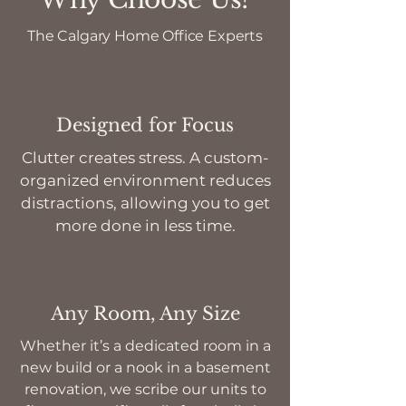
The Calgary Home Office Experts
Designed for Focus
Clutter creates stress. A custom-
organized environment reduces
distractions, allowing you to get
more done in less time.
Any Room, Any Size
Whether it’s a dedicated room in a
new build or a nook in a basement
renovation, we scribe our units to