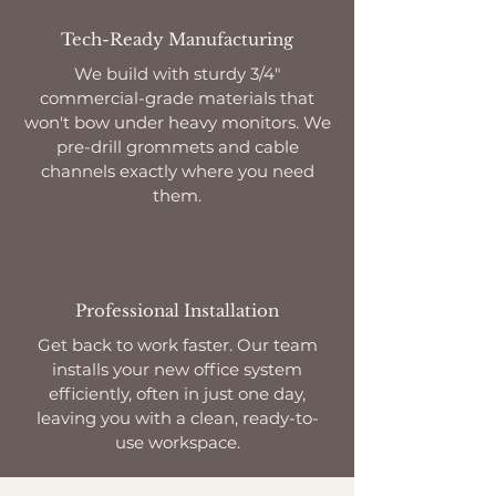
Tech-Ready Manufacturing
We build with sturdy 3/4"
commercial-grade materials that
won't bow under heavy monitors. We
pre-drill grommets and cable
channels exactly where you need
them.
Professional Installation
Get back to work faster. Our team
installs your new office system
efficiently, often in just one day,
leaving you with a clean, ready-to-
use workspace.