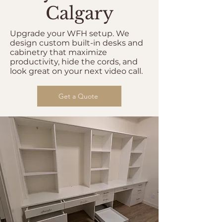
Calgary
Upgrade your WFH setup. We
design custom built-in desks and
cabinetry that maximize
productivity, hide the cords, and
look great on your next video call.
Get a Quote