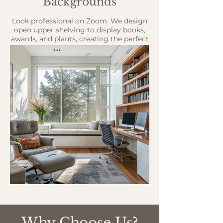
Backgrounds
Look professional on Zoom. We design
open upper shelving to display books,
awards, and plants, creating the perfect
backdrop for your client meetings.
Why Choose Us?