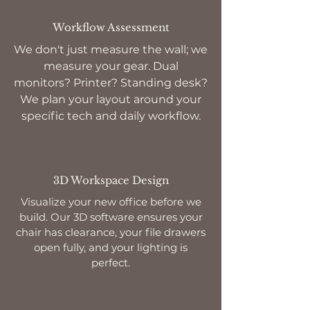
Workflow Assessment
We don't just measure the wall; we
measure your gear. Dual
monitors? Printer? Standing desk?
We plan your layout around your
specific tech and daily workflow.
3D Workspace Design
Visualize your new office before we
build. Our 3D software ensures your
chair has clearance, your file drawers
open fully, and your lighting is
perfect.