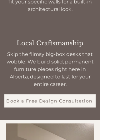
fit your specific walls for a built-in
architectural look.
Local Craftsmanship
Skip the flimsy big-box desks that
wobble. We build solid, permanent
furniture pieces right here in
Alberta, designed to last for your
entire career.
Book a Free Design Consultation