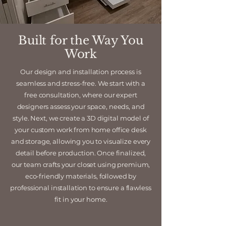
Built for the Way You
Work
Our design and installation process is
seamless and stress-free. We start with a
free consultation, where our expert
designers assess your space, needs, and
style. Next, we create a 3D digital model of
your custom work from home office desk
and storage, allowing you to visualize every
detail before production. Once finalized,
our team crafts your closet using premium,
eco-friendly materials, followed by
professional installation to ensure a flawless
fit in your home.