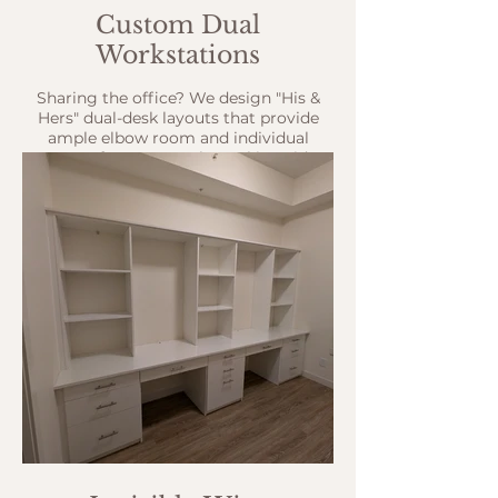
Custom Dual
Workstations
Sharing the office? We design "His &
Hers" dual-desk layouts that provide
ample elbow room and individual
storage for two people working side-
by-side.