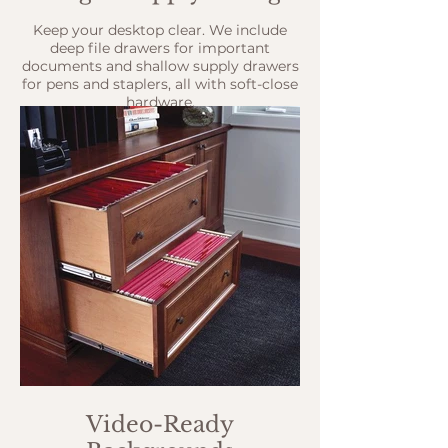
Keep your desktop clear. We include
deep file drawers for important
documents and shallow supply drawers
for pens and staplers, all with soft-close
hardware.
Video-Ready