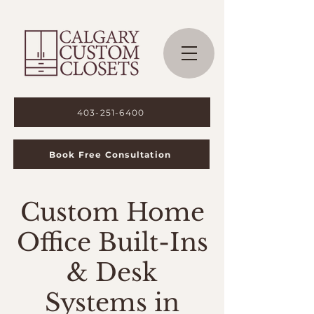
403-251-6400
Book Free Consultation
Custom Home
Office Built-Ins
& Desk
Systems in