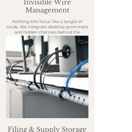
Invisible Wire
Management
Nothing kills focus like a tangle of
cords. We integrate desktop grommets
and hidden channels behind the
cabinets to keep power and data cables
out of sight.
Filing & Supply Storage