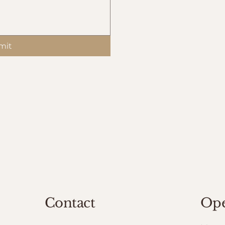
mit
Contact
Ope