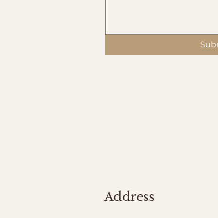
Sub
Address