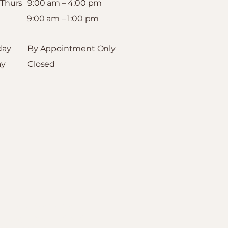
 Thurs
9:00 am – 4:00 pm
9:00 am – 1:00 pm
day
By Appointment Only
ay
Closed
Areas We Serve
algary
:
NW,
NE
,
SW
,
SE