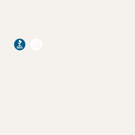
info@calgarycustomclosets.com
7056 C Farrell Rd SE,
Calgary AB
T2H 0T2