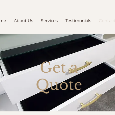
me
About Us
Services
Testimonials
Contact
Get a
Quote