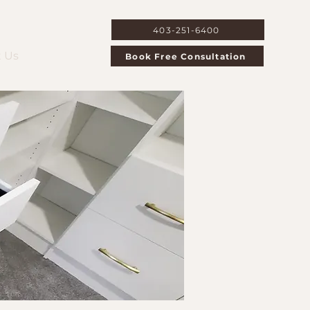
403-251-6400
 Us
Book Free Consultation