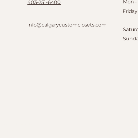
Mon -
403-251-6400
Friday
info@calgarycustomclosets.com
Satur
​Sund
SETS
Quick Links
Home
FAQ
C