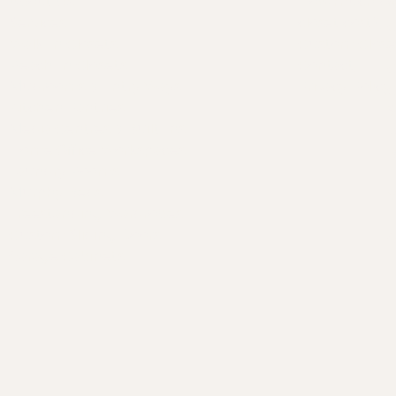
About Us
How much do
A
Services
closet cost?
C
Walk-In Closets
Custom Closet
O
Reach-In Closets
Contact
C
Mudrooms & Entry Ways
Privacy Policy
Kitchen Pantries
S
Media Centres & Built-Ins
R
Home Office Workspaces
B
Laundry Rooms
F
Murphy Beds
Freestanding Wardrobes
E
Custom Sliding Doors
G
Garage Cabinets