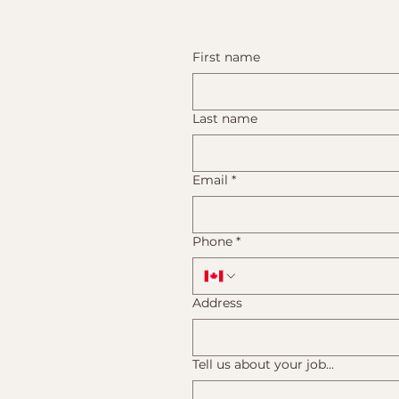
First name
Last name
Email
*
Phone
*
Address
Tell us about your job...