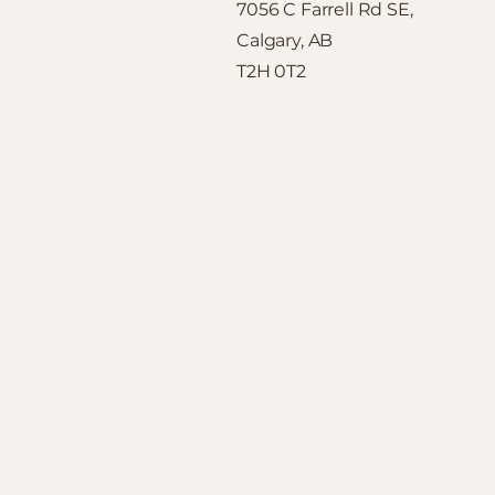
7056 C Farrell Rd SE,
Calgary, AB
T2H 0T2
CALGARY CUSTOM CLO
Contact Us
403-251-6400