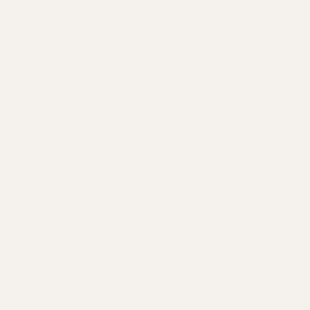
es a custom
irdrie
ochrane
 vs. Wire Racks?
kotoks
hestermere
Canmore
trathmore
ocky View County
:
Springbank
,
earspaw
,
Bragg Creek
oothills County
:
Heritage Pointe
,
De
Winton
,
Priddis
ast Kootenays
:
Invermere
,
Radium
,
olden
,
Kimberly
,
Fernie