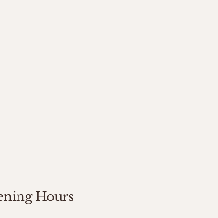
ning Hours