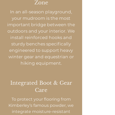
Zone
In an all-season playground,
your mudroom is the most
important bridge between the
outdoors and your interior. We
install reinforced hooks and
sturdy benches specifically
engineered to support heavy
winter gear and equestrian or
hiking equipment.
Integrated Boot & Gear
Care
To protect your flooring from
Kimberley’s famous powder, we
integrate moisture-resistant