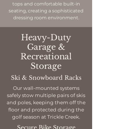
tops and comfortable built-in
seating, creating a sophisticated
dressing room environment.
Heavy-Duty
Garage &
Recreational
Storage
Ski & Snowboard Racks
Our wall-mounted systems
safely stow multiple pairs of skis
and poles, keeping them off the
floor and protected during the
golf season at Trickle Creek.
Secure Bike Storage