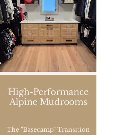
High-Performance
Alpine Mudrooms
The "Basecamp" Transition