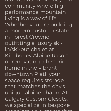
community where high-
performance mountain
living is a way of life.
Whether you are building
a modern custom estate
in Forest Crowne,
outfitting a luxury ski-
in/ski-out chalet at
Kimberley Alpine Resort,
or renovating a historic
home in the vibrant
downtown Platl, your
space requires storage
that matches the city's
unique alpine charm. At
Calgary Custom Closets,
we specialize in bespoke