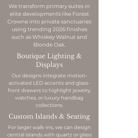
We transform primary suites in
elite developments like Forest
Crowne into private sanctuaries
using trending 2026 finishes
such as Whiskey Walnut and
Blonde Oak.
Boutique Lighting &
Displays
Our designs integrate motion-
activated LED accents and glass-
front drawers to highlight jewelry,
watches, or luxury handbag
collections.
Custom Islands & Seating
For larger walk-ins, we can design
central islands with quartz or glass