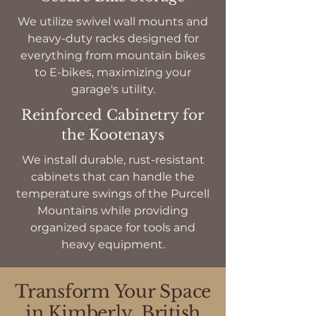
We utilize swivel wall mounts and
heavy-duty racks designed for
everything from mountain bikes
to E-bikes, maximizing your
garage's utility.
Reinforced Cabinetry for
the Kootenays
We install durable, rust-resistant
cabinets that can handle the
temperature swings of the Purcell
Mountains while providing
organized space for tools and
heavy equipment.
Transform Your Space
in Kimberly, British