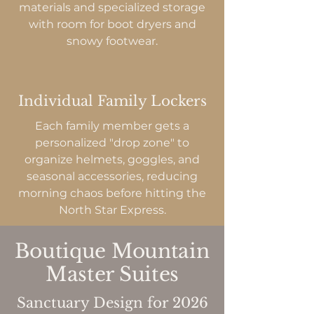
materials and specialized storage
with room for boot dryers and
snowy footwear.
Individual Family Lockers
Each family member gets a
personalized "drop zone" to
organize helmets, goggles, and
seasonal accessories, reducing
morning chaos before hitting the
North Star Express.
Boutique Mountain
Master Suites
Sanctuary Design for 2026