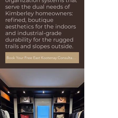
organization systems that
serve the dual needs of
Kimberley homeowners:
refined, boutique
aesthetics for the indoors
and industrial-grade
durability for the rugged
trails and slopes outside.
Book Your Free East Kootenay Consultation