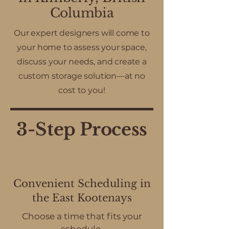
Columbia
Our expert designers will come to
your home to assess your space,
discuss your needs, and create a
custom storage solution—at no
cost to you!
3-Step Process
Convenient Scheduling in
the East Kootenays
Choose a time that fits your