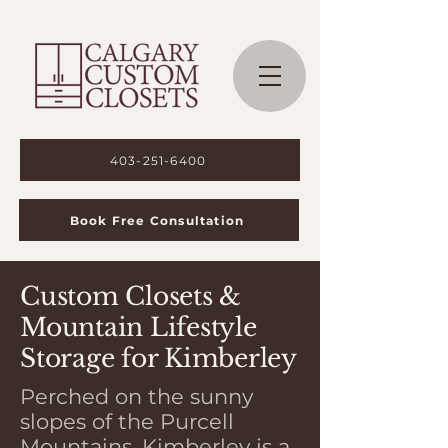
403-251-6400
Book Free Consultation
Custom Closets &
Mountain Lifestyle
Storage for Kimberley
Perched on the sunny
slopes of the Purcell
Mountains, Kimberley is a