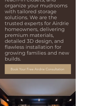
organize your mudrooms
with tailored storage
solutions. We are the
trusted experts for Airdrie
homeowners, delivering
premium materials,
detailed 3D design, and
flawless installation for
growing families and new
builds.
Book Your Free Airdrie Consultation