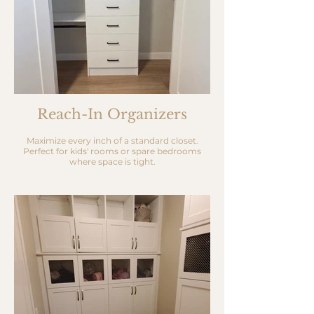
Reach-In Organizers
Maximize every inch of a standard closet.
Perfect for kids' rooms or spare bedrooms
where space is tight.