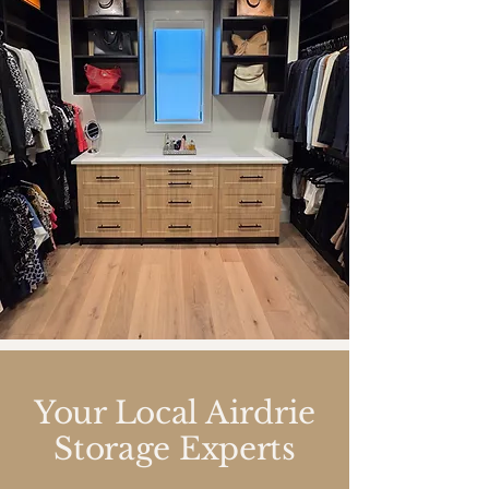
Your Local Airdrie
Storage Experts