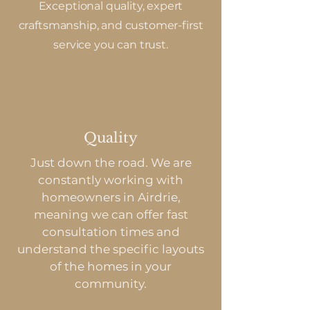
Exceptional quality, expert
craftsmanship, and customer-first
service you can trust.
Quality
Just down the road. We are
constantly working with
homeowners in Airdrie,
meaning we can offer fast
consultation times and
understand the specific layouts
of the homes in your
community.