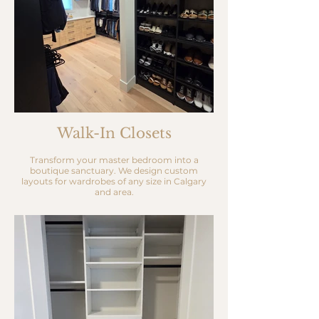
Walk-In Closets
Transform your master bedroom into a
boutique sanctuary. We design custom
layouts for wardrobes of any size in Calgary
and area.