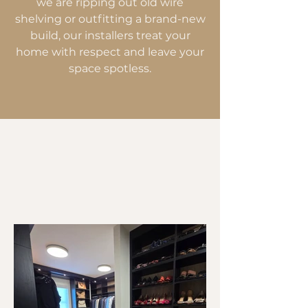
we are ripping out old wire
shelving or outfitting a brand-new
build, our installers treat your
home with respect and leave your
space spotless.
Upgrading Airdrie
Homes, One Closet at
a Time