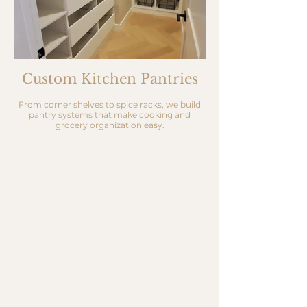
Custom Kitchen Pantries
From corner shelves to spice racks, we build
pantry systems that make cooking and
grocery organization easy.