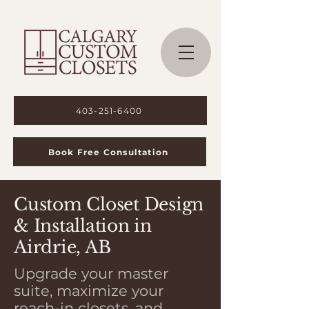
403-251-6400
Book Free Consultation
Custom Closet Design
& Installation in
Airdrie, AB
Upgrade your master
suite, maximize your
reach-in closets, and