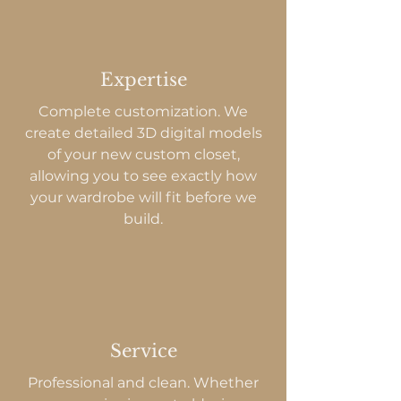
Expertise
Complete customization. We
create detailed 3D digital models
of your new custom closet,
allowing you to see exactly how
your wardrobe will fit before we
build.
Service
Professional and clean. Whether