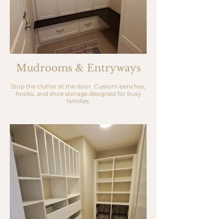
Mudrooms & Entryways
Stop the clutter at the door. Custom benches,
hooks, and shoe storage designed for busy
families.