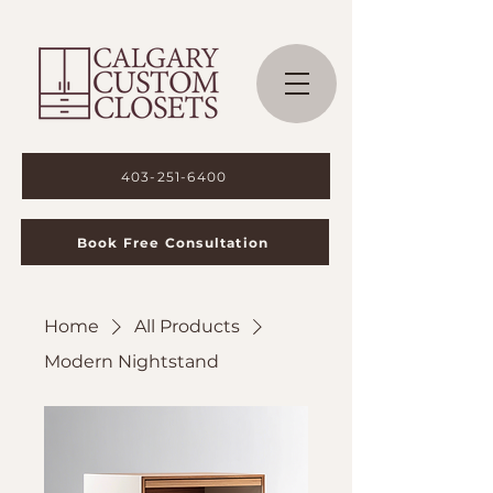
403-251-6400
Book Free Consultation
Home
All Products
Modern Nightstand