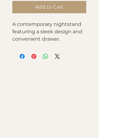
Add to Cart
A contemporary nightstand 
featuring a sleek design and 
convenient drawer.
CALGARY CUSTOM
CLOSETS
Contact Us
403-251-6400
info@calgarycustomclosets.com
7056 C Farrell Rd SE,