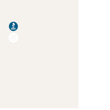
Calgary AB
T2H 0T2
Quick Links
Home
About Us
Services
Walk-In Closets
Reach-In Closets
Mudrooms & Entry Ways
Kitchen Pantries
Media Centres & Built-Ins