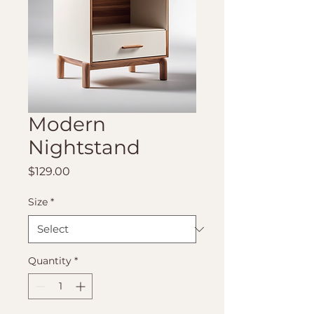
Modern
Nightstand
Price
$129.00
Size
*
Quantity
*